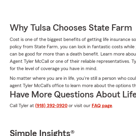
Why Tulsa Chooses State Farm
Cost is one of the biggest benefits of getting life insurance 
policy from State Farm, you can lock in fantastic costs whil
can be good for more than a death benefit. Learn more about
Agent Tyler McCall or one of their reliable representatives. T
for the level of coverage you have in mind.
No matter where you are in life, you're still a person who co
agent Tyler McCall's office to learn more about the options th
Have More Questions About Life
Call Tyler at
(918) 392-3920
or visit our
FAQ page
.
Simple Insights®