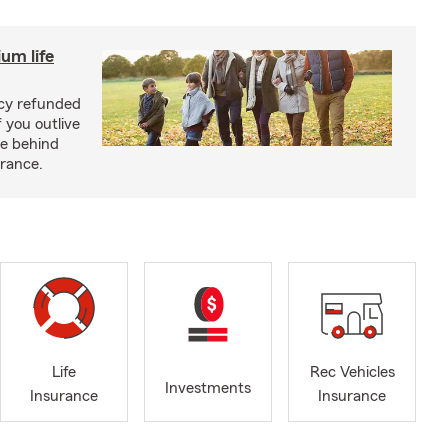
um life
licy refunded
 you outlive
se behind
urance.
Life
Rec Vehicles
Investments
Insurance
Insurance