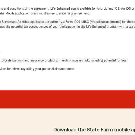
terms and conditions of the agreement. Life Enhanced app is available for Android and iOS. An iOS 
ta. Mobile application users must agree to a licensing agreement.
e Service and/or other applicable tax authority a Form 1099-MISC (Miscellaneous Income) for the re
 the potential tax consequences of your participation in the Life Enhanced program with a tax or
L
rovide banking and insurance products. Investing involves risk, including potential for loss.
advisor for advice regarding your personal circumstances.
Download the State Farm mobile a