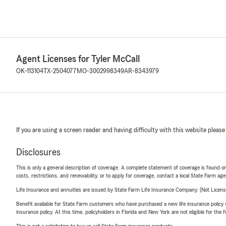
Agent Licenses for Tyler McCall
OK-113104
TX-2504077
MO-3002998349
AR-8343979
If you are using a screen reader and having difficulty with this website please
Disclosures
This is only a general description of coverage. A complete statement of coverage is found onl
costs, restrictions, and renewability, or to apply for coverage, contact a local State Farm ag
Life Insurance and annuities are issued by State Farm Life Insurance Company. (Not Licen
Benefit available for State Farm customers who have purchased a new life insurance policy s
insurance policy. At this time, policyholders in Florida and New York are not eligible for the