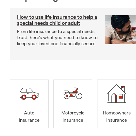
How to use life insurance to help a
special needs child or adult
From life insurance to a special needs
trust, here's what you need to know to
keep your loved one financially secure.
Auto
Motorcycle
Homeowners
Insurance
Insurance
Insurance