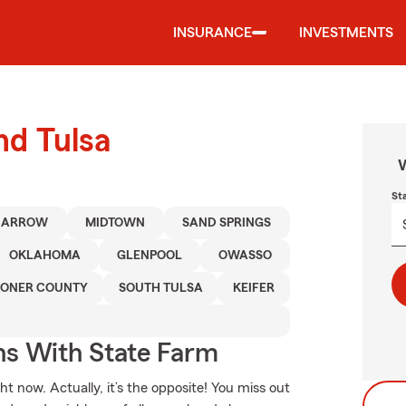
INSURANCE
INVESTMENTS
nd Tulsa
W
St
 ARROW
MIDTOWN
SAND SPRINGS
OKLAHOMA
GLENPOOL
OWASSO
ONER COUNTY
SOUTH TULSA
KEIFER
ns With State Farm
t now. Actually, it’s the opposite! You miss out