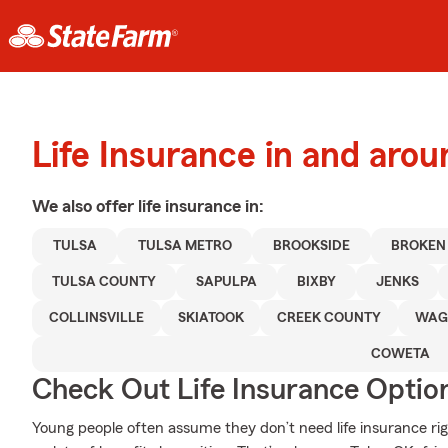
Life Insurance in and arou
We also offer
life
insurance in:
TULSA
TULSA METRO
BROOKSIDE
BROKEN
TULSA COUNTY
SAPULPA
BIXBY
JENKS
COLLINSVILLE
SKIATOOK
CREEK COUNTY
WAG
COWETA
Check Out Life Insurance Optio
Young people often assume they don’t need life insurance righ