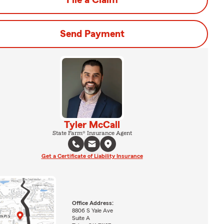
File a Claim
Send Payment
Tyler McCall
State Farm® Insurance Agent
Get a Certificate of Liability Insurance
Office Address:
8806 S Yale Ave
Suite A