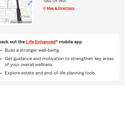
Tulsa, OK 74137
Map & Directions
eck out the
Life Enhanced
® mobile app
Build a stronger well-being.
Get guidance and motivation to strengthen key areas
of your overall wellness.
Explore estate and end-of-life planning tools.