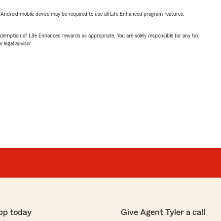
or Android mobile device may be required to use all Life Enhanced program features.
demption of Life Enhanced rewards as appropriate. You are solely responsible for any tax
 legal advisor.
pp today
Give Agent Tyler a call