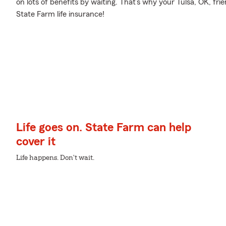
on lots of benefits by waiting. That’s why your Tulsa, OK, fri
State Farm life insurance!
Life goes on. State Farm can help
cover it
Life happens. Don't wait.