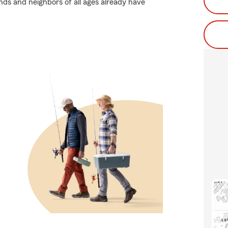
ends and neighbors of all ages already have