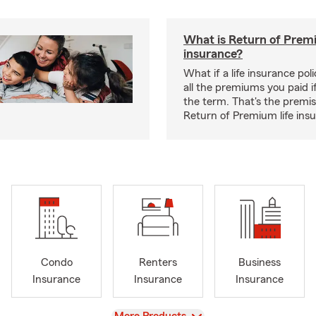
What is Return of Premi
insurance?
What if a life insurance po
all the premiums you paid if
the term. That's the premi
Return of Premium life ins
Condo
Renters
Business
Insurance
Insurance
Insurance
View