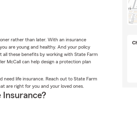
sooner rather than later. With an insurance
Ch
e you are young and healthy. And your policy
 all these benefits by working with State Farm
yler McCall can help design a protection plan
uld need life insurance. Reach out to State Farm
at are right for you and your loved ones.
 Insurance?