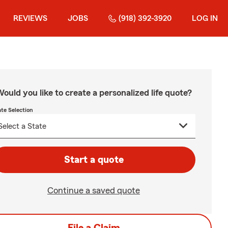
REVIEWS
JOBS
(918) 392-3920
LOG IN
ould you like to create a personalized life quote?
ate Selection
Start a quote
Continue a saved quote