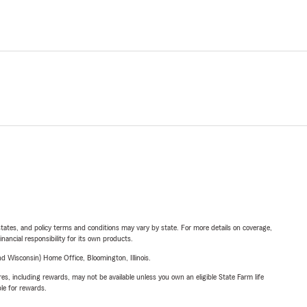
l states, and policy terms and conditions may vary by state. For more details on coverage,
inancial responsibility for its own products.
 Wisconsin) Home Office, Bloomington, Illinois.
s, including rewards, may not be available unless you own an eligible State Farm life
ble for rewards.