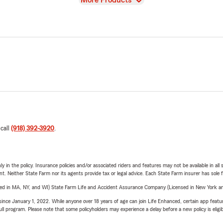
More Products
 call
(918) 392-3920
.
y in the policy. Insurance policies and/or associated riders and features may not be available in al
ent. Neither State Farm nor its agents provide tax or legal advice. Each State Farm insurer has sole f
sed in MA, NY, and WI) State Farm Life and Accident Assurance Company (Licensed in New York and
ince January 1, 2022. While anyone over 18 years of age can join Life Enhanced, certain app feature
 full program. Please note that some policyholders may experience a delay before a new policy is eligi