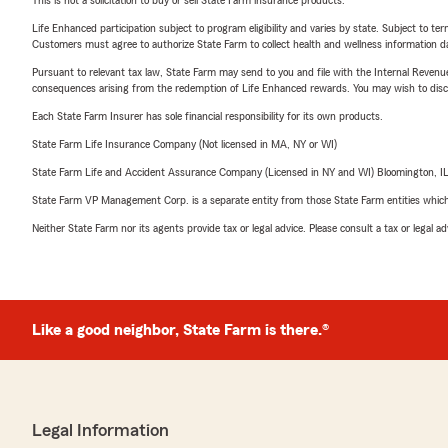
This is not a solicitation to buy or sell State Farm insurance products.
Life Enhanced participation subject to program eligibility and varies by state. Subject to 
Customers must agree to authorize State Farm to collect health and wellness information da
Pursuant to relevant tax law, State Farm may send to you and file with the Internal Revenu
consequences arising from the redemption of Life Enhanced rewards. You may wish to discuss
Each State Farm Insurer has sole financial responsibility for its own products.
State Farm Life Insurance Company (Not licensed in MA, NY or WI)
State Farm Life and Accident Assurance Company (Licensed in NY and WI) Bloomington, I
State Farm VP Management Corp. is a separate entity from those State Farm entities which p
Neither State Farm nor its agents provide tax or legal advice. Please consult a tax or legal 
Like a good neighbor, State Farm is there.®
Legal Information